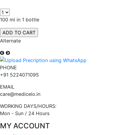
100 ml in 1 bottle
Alternate
PHONE
+91 5224071095
EMAIL
care@medicelo.in
WORKING DAYS/HOURS:
Mon - Sun / 24 Hours
MY ACCOUNT