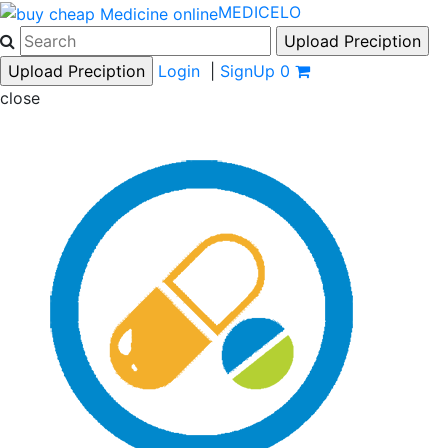
MEDICELO
Login
|
SignUp
0
close