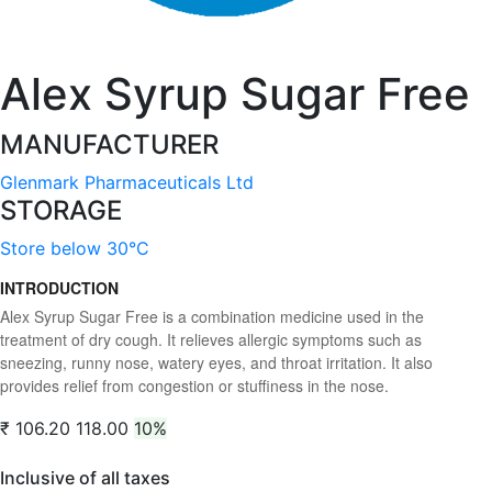
Alex Syrup Sugar Free
MANUFACTURER
Glenmark Pharmaceuticals Ltd
STORAGE
Store below 30°C
INTRODUCTION
Alex Syrup Sugar Free is a combination medicine used in the
treatment of dry cough. It relieves allergic symptoms such as
sneezing, runny nose, watery eyes, and throat irritation. It also
provides relief from congestion or stuffiness in the nose.
₹ 106.20
118.00
10%
Inclusive of all taxes