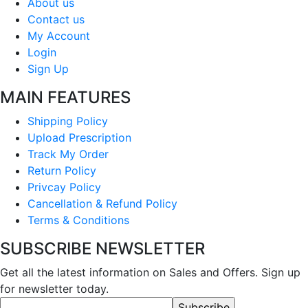
About us
Contact us
My Account
Login
Sign Up
MAIN FEATURES
Shipping Policy
Upload Prescription
Track My Order
Return Policy
Privcay Policy
Cancellation & Refund Policy
Terms & Conditions
SUBSCRIBE NEWSLETTER
Get all the latest information on Sales and Offers. Sign up
for newsletter today.