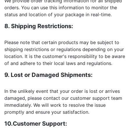
We provide order tracking information for all shipped
orders. You can use this information to monitor the
status and location of your package in real-time.
8. Shipping Restrictions:
Please note that certain products may be subject to
shipping restrictions or regulations depending on your
location. It is the customer's responsibility to be aware
of and adhere to their local laws and regulations.
9. Lost or Damaged Shipments:
In the unlikely event that your order is lost or arrives
damaged, please contact our customer support team
immediately. We will work to resolve the issue
promptly and ensure your satisfaction.
10.Customer Support: