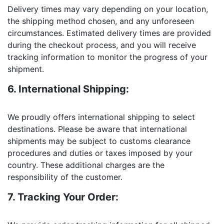
Delivery times may vary depending on your location,
the shipping method chosen, and any unforeseen
circumstances. Estimated delivery times are provided
during the checkout process, and you will receive
tracking information to monitor the progress of your
shipment.
6. International Shipping:
We proudly offers international shipping to select
destinations. Please be aware that international
shipments may be subject to customs clearance
procedures and duties or taxes imposed by your
country. These additional charges are the
responsibility of the customer.
7. Tracking Your Order: