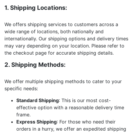
1. Shipping Locations:
We offers shipping services to customers across a
wide range of locations, both nationally and
internationally. Our shipping options and delivery times
may vary depending on your location. Please refer to
the checkout page for accurate shipping details.
2. Shipping Methods:
We offer multiple shipping methods to cater to your
specific needs:
Standard Shipping
: This is our most cost-
effective option with a reasonable delivery time
frame.
Express Shipping
: For those who need their
orders in a hurry, we offer an expedited shipping