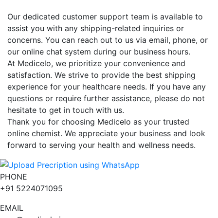
Our dedicated customer support team is available to
assist you with any shipping-related inquiries or
concerns. You can reach out to us via email, phone, or
our online chat system during our business hours.
At Medicelo, we prioritize your convenience and
satisfaction. We strive to provide the best shipping
experience for your healthcare needs. If you have any
questions or require further assistance, please do not
hesitate to get in touch with us.
Thank you for choosing Medicelo as your trusted
online chemist. We appreciate your business and look
forward to serving your health and wellness needs.
PHONE
+91 5224071095
EMAIL