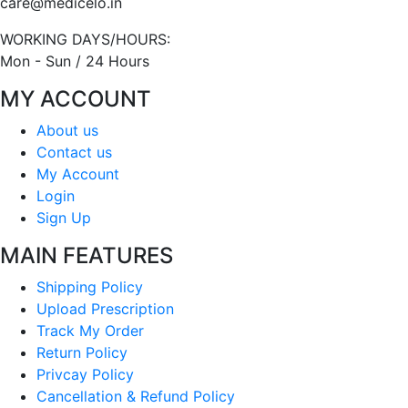
care@medicelo.in
WORKING DAYS/HOURS:
Mon - Sun / 24 Hours
MY ACCOUNT
About us
Contact us
My Account
Login
Sign Up
MAIN FEATURES
Shipping Policy
Upload Prescription
Track My Order
Return Policy
Privcay Policy
Cancellation & Refund Policy