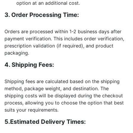
option at an additional cost.
3. Order Processing Time:
Orders are processed within 1-2 business days after
payment verification. This includes order verification,
prescription validation (if required), and product
packaging.
4. Shipping Fees:
Shipping fees are calculated based on the shipping
method, package weight, and destination. The
shipping costs will be displayed during the checkout
process, allowing you to choose the option that best
suits your requirements.
5.Estimated Delivery Times: