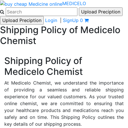
MEDICELO
Login
|
SignUp
0
Shipping Policy of Medicelo
Chemist
Shipping Policy of
Medicelo Chemist
At Medicelo Chemist, we understand the importance
of providing a seamless and reliable shipping
experience for our valued customers. As your trusted
online chemist, we are committed to ensuring that
your healthcare products and medications reach you
safely and on time. This Shipping Policy outlines the
key details of our shipping process.