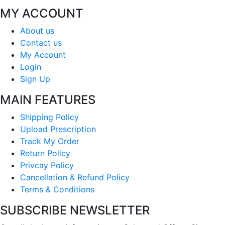
MY ACCOUNT
About us
Contact us
My Account
Login
Sign Up
MAIN FEATURES
Shipping Policy
Upload Prescription
Track My Order
Return Policy
Privcay Policy
Cancellation & Refund Policy
Terms & Conditions
SUBSCRIBE NEWSLETTER