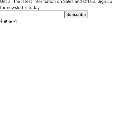
Get all the latest information on Sales and Offers. Sign up
for newsletter today.