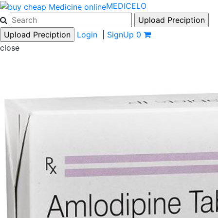
MEDICELO
Login
|
SignUp
0
close