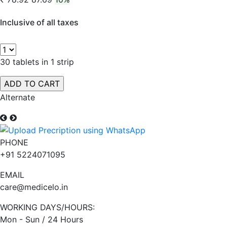
Inclusive of all taxes
30 tablets in 1 strip
Alternate
PHONE
+91 5224071095
EMAIL
care@medicelo.in
WORKING DAYS/HOURS:
Mon - Sun / 24 Hours