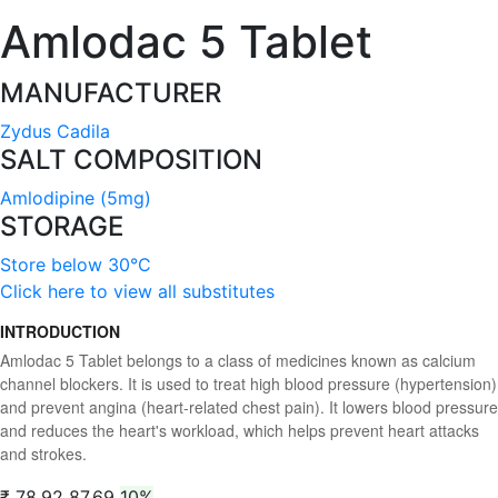
Amlodac 5 Tablet
MANUFACTURER
Zydus Cadila
SALT COMPOSITION
Amlodipine (5mg)
STORAGE
Store below 30°C
Click here to view all substitutes
INTRODUCTION
Amlodac 5 Tablet belongs to a class of medicines known as calcium
channel blockers. It is used to treat high blood pressure (hypertension)
and prevent angina (heart-related chest pain). It lowers blood pressure
and reduces the heart's workload, which helps prevent heart attacks
and strokes.
₹ 78.92
87.69
10%