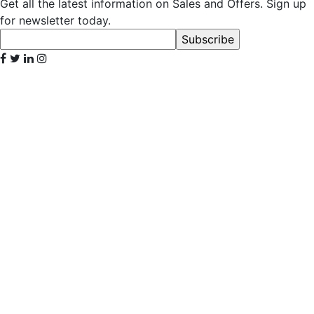
Get all the latest information on Sales and Offers. Sign up
for newsletter today.