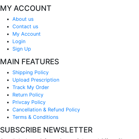
MY ACCOUNT
About us
Contact us
My Account
Login
Sign Up
MAIN FEATURES
Shipping Policy
Upload Prescription
Track My Order
Return Policy
Privcay Policy
Cancellation & Refund Policy
Terms & Conditions
SUBSCRIBE NEWSLETTER