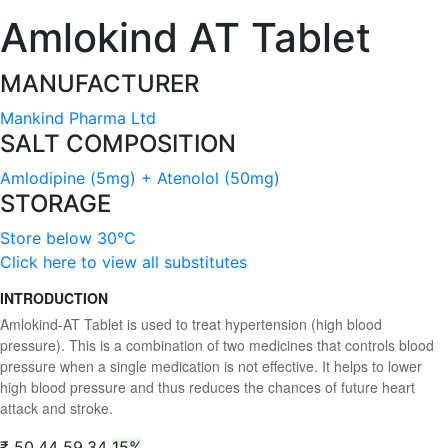
Amlokind AT Tablet
MANUFACTURER
Mankind Pharma Ltd
SALT COMPOSITION
Amlodipine (5mg) + Atenolol (50mg)
STORAGE
Store below 30°C
Click here to view all substitutes
INTRODUCTION
Amlokind-AT Tablet is used to treat hypertension (high blood
pressure). This is a combination of two medicines that controls blood
pressure when a single medication is not effective. It helps to lower
high blood pressure and thus reduces the chances of future heart
attack and stroke.
₹ 50.44
59.34
15%