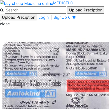
MEDICELO
Login
|
SignUp
0
close