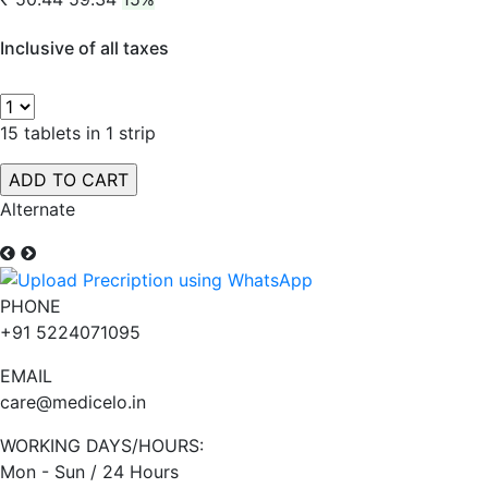
Inclusive of all taxes
15 tablets in 1 strip
Alternate
PHONE
+91 5224071095
EMAIL
care@medicelo.in
WORKING DAYS/HOURS:
Mon - Sun / 24 Hours