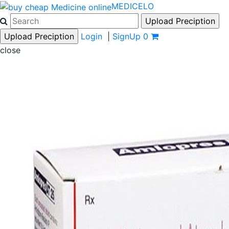
MEDICELO
Login
|
SignUp
0
close