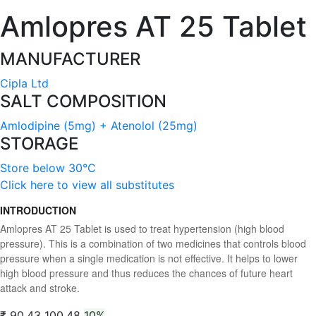
Amlopres AT 25 Tablet
MANUFACTURER
Cipla Ltd
SALT COMPOSITION
Amlodipine (5mg) + Atenolol (25mg)
STORAGE
Store below 30°C
Click here to view all substitutes
INTRODUCTION
Amlopres AT 25 Tablet is used to treat hypertension (high blood
pressure). This is a combination of two medicines that controls blood
pressure when a single medication is not effective. It helps to lower
high blood pressure and thus reduces the chances of future heart
attack and stroke.
₹ 90.43
100.48
10%