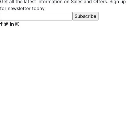
Get all the latest information on Sales and Offers. Sign up
for newsletter today.