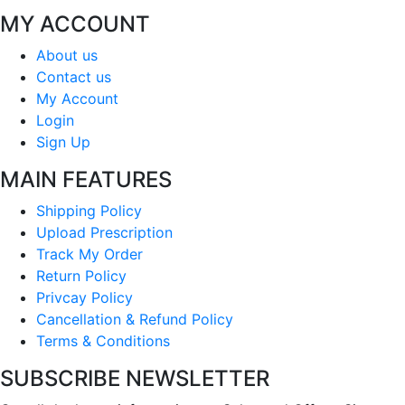
MY ACCOUNT
About us
Contact us
My Account
Login
Sign Up
MAIN FEATURES
Shipping Policy
Upload Prescription
Track My Order
Return Policy
Privcay Policy
Cancellation & Refund Policy
Terms & Conditions
SUBSCRIBE NEWSLETTER