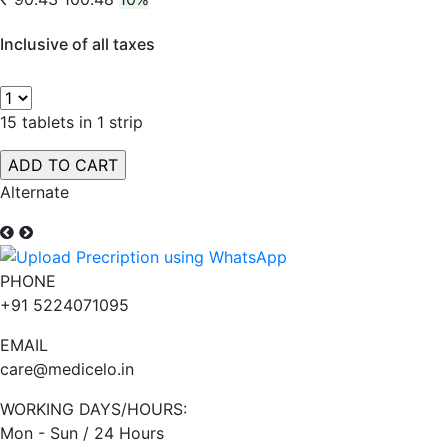
Inclusive of all taxes
15 tablets in 1 strip
Alternate
PHONE
+91 5224071095
EMAIL
care@medicelo.in
WORKING DAYS/HOURS:
Mon - Sun / 24 Hours