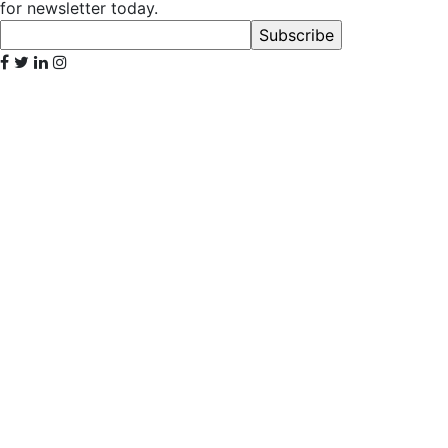
for newsletter today.