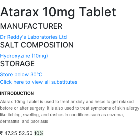
Atarax 10mg Tablet
MANUFACTURER
Dr Reddy's Laboratories Ltd
SALT COMPOSITION
Hydroxyzine (10mg)
STORAGE
Store below 30°C
Click here to view all substitutes
INTRODUCTION
Atarax 10mg Tablet is used to treat anxiety and helps to get relaxed
before or after surgery. It is also used to treat symptoms of skin allergy
like itching, swelling, and rashes in conditions such as eczema,
dermatitis, and psoriasis
₹ 47.25
52.50
10%