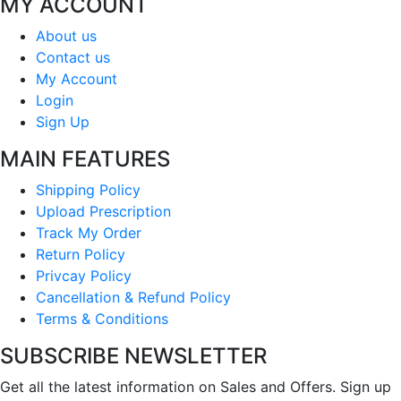
MY ACCOUNT
About us
Contact us
My Account
Login
Sign Up
MAIN FEATURES
Shipping Policy
Upload Prescription
Track My Order
Return Policy
Privcay Policy
Cancellation & Refund Policy
Terms & Conditions
SUBSCRIBE NEWSLETTER
Get all the latest information on Sales and Offers. Sign up