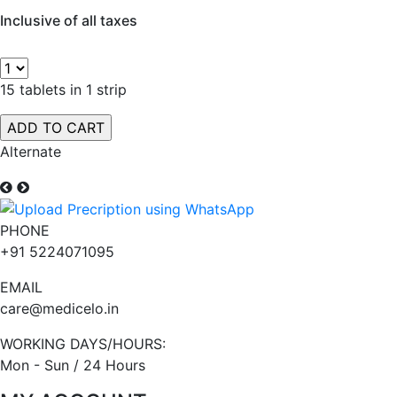
Inclusive of all taxes
15 tablets in 1 strip
Alternate
PHONE
+91 5224071095
EMAIL
care@medicelo.in
WORKING DAYS/HOURS:
Mon - Sun / 24 Hours