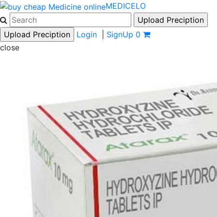
MEDICELO
Login
|
SignUp
0
close