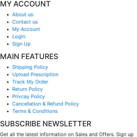
MY ACCOUNT
About us
Contact us
My Account
Login
Sign Up
MAIN FEATURES
Shipping Policy
Upload Prescription
Track My Order
Return Policy
Privcay Policy
Cancellation & Refund Policy
Terms & Conditions
SUBSCRIBE NEWSLETTER
Get all the latest information on Sales and Offers. Sign up