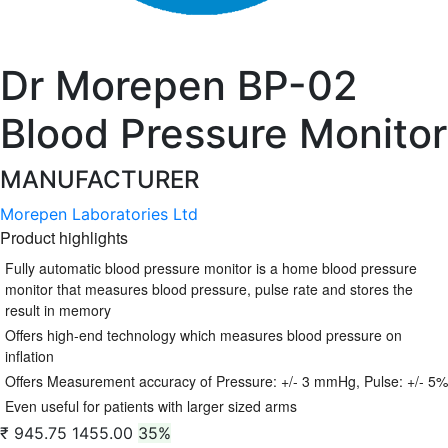
Dr Morepen BP-02
Blood Pressure Monitor
MANUFACTURER
Morepen Laboratories Ltd
Product highlights
Fully automatic blood pressure monitor is a home blood pressure
monitor that measures blood pressure, pulse rate and stores the
result in memory
Offers high-end technology which measures blood pressure on
inflation
Offers Measurement accuracy of Pressure: +/- 3 mmHg, Pulse: +/- 5%
Even useful for patients with larger sized arms
₹ 945.75
1455.00
35%