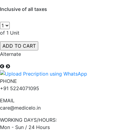
Inclusive of all taxes
of 1 Unit
Alternate
PHONE
+91 5224071095
EMAIL
care@medicelo.in
WORKING DAYS/HOURS:
Mon - Sun / 24 Hours