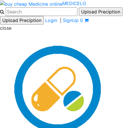
MEDICELO
Login
|
SignUp
0
close