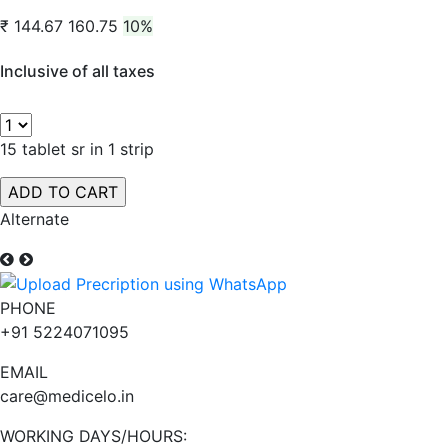
₹ 144.67
160.75
10%
Inclusive of all taxes
15 tablet sr in 1 strip
Alternate
PHONE
+91 5224071095
EMAIL
care@medicelo.in
WORKING DAYS/HOURS: