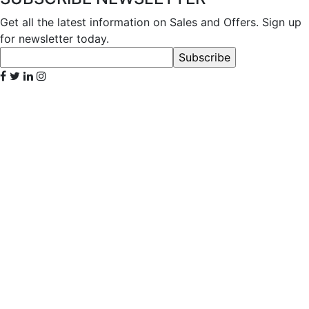
Get all the latest information on Sales and Offers. Sign up
for newsletter today.