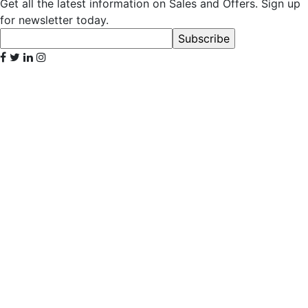
Get all the latest information on Sales and Offers. Sign up
for newsletter today.