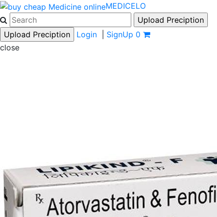
MEDICELO
Login
|
SignUp
0
close