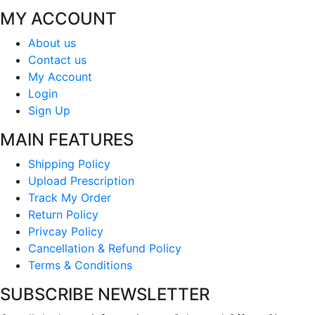
MY ACCOUNT
About us
Contact us
My Account
Login
Sign Up
MAIN FEATURES
Shipping Policy
Upload Prescription
Track My Order
Return Policy
Privcay Policy
Cancellation & Refund Policy
Terms & Conditions
SUBSCRIBE NEWSLETTER