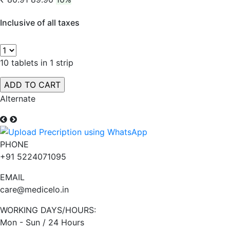
Inclusive of all taxes
10 tablets in 1 strip
Alternate
PHONE
+91 5224071095
EMAIL
care@medicelo.in
WORKING DAYS/HOURS:
Mon - Sun / 24 Hours