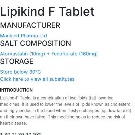
Lipikind F Tablet
MANUFACTURER
Mankind Pharma Ltd
SALT COMPOSITION
Atorvastatin (10mg) + Fenofibrate (160mg)
STORAGE
Store below 30°C
Click here to view all substitutes
INTRODUCTION
Lipikind-F Tablet is a combination of two lipids (fat) lowering
medicines. It is used to lower the levels of lipids known as cholesterol
and triglycerides in the blood when lifestyle changes (eg. low-fat diet)
on their own have failed. This medicine helps to reduce the risk of
heart disease.
₹ 80.91
89.90
10%