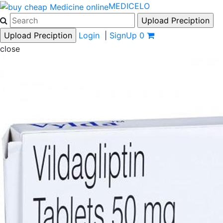
MEDICELO
Login
|
SignUp
0
close