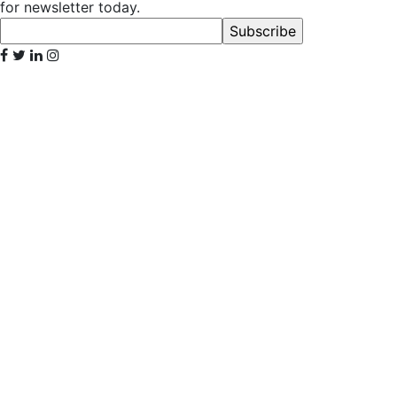
for newsletter today.