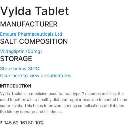
Vylda Tablet
MANUFACTURER
Emcure Pharmaceuticals Ltd
SALT COMPOSITION
Vildagliptin (50mg)
STORAGE
Store below 30°C
Click here to view all substitutes
INTRODUCTION
Vylda Tablet is a medicine used to treat type 2 diabetes mellitus. It is
used together with a healthy diet and regular exercise to control blood
sugar levels. This helps to prevent serious complications of diabetes
like kidney damage and blindness.
₹ 145.62
161.80
10%