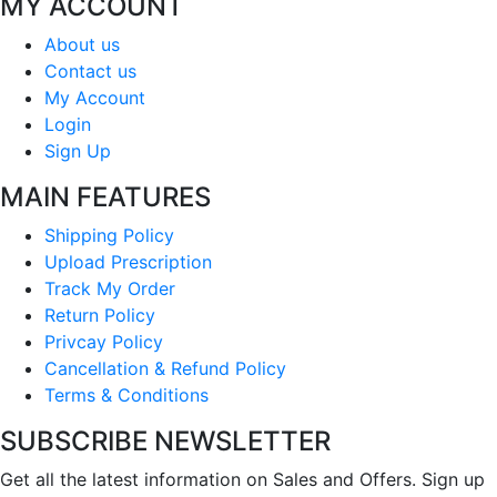
MY ACCOUNT
About us
Contact us
My Account
Login
Sign Up
MAIN FEATURES
Shipping Policy
Upload Prescription
Track My Order
Return Policy
Privcay Policy
Cancellation & Refund Policy
Terms & Conditions
SUBSCRIBE NEWSLETTER
Get all the latest information on Sales and Offers. Sign up