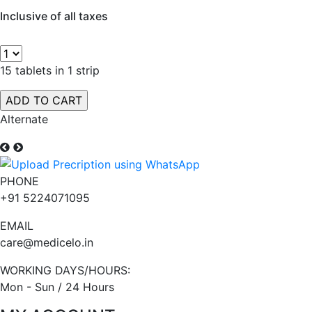
Inclusive of all taxes
15 tablets in 1 strip
Alternate
PHONE
+91 5224071095
EMAIL
care@medicelo.in
WORKING DAYS/HOURS:
Mon - Sun / 24 Hours