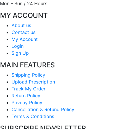
Mon - Sun / 24 Hours
MY ACCOUNT
About us
Contact us
My Account
Login
Sign Up
MAIN FEATURES
Shipping Policy
Upload Prescription
Track My Order
Return Policy
Privcay Policy
Cancellation & Refund Policy
Terms & Conditions
SUBSCRIBE NEWSLETTER