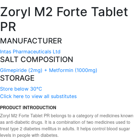
Zoryl M2 Forte Tablet
PR
MANUFACTURER
Intas Pharmaceuticals Ltd
SALT COMPOSITION
Glimepiride (2mg) + Metformin (1000mg)
STORAGE
Store below 30°C
Click here to view all substitutes
PRODUCT INTRODUCTION
Zoryl M2 Forte Tablet PR belongs to a category of medicines known
as anti-diabetic drugs. It is a combination of two medicines used to
treat type 2 diabetes mellitus in adults. It helps control blood sugar
levels in people with diabetes.