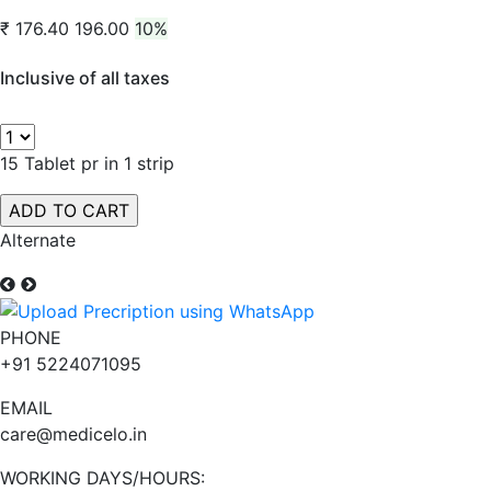
₹ 176.40
196.00
10%
Inclusive of all taxes
15 Tablet pr in 1 strip
Alternate
PHONE
+91 5224071095
EMAIL
care@medicelo.in
WORKING DAYS/HOURS: