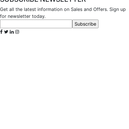
Get all the latest information on Sales and Offers. Sign up
for newsletter today.