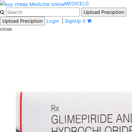
MEDICELO
Login
|
SignUp
0
close